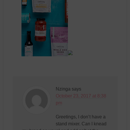
Nzinga
says
October 23, 2017 at 8:38
pm
Greetings, I don’t have a
stand mixer. Can I knead