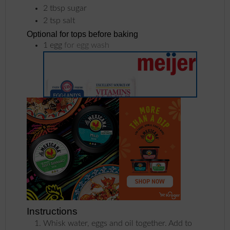
2
tbsp
sugar
2
tsp
salt
Optional for tops before baking
1
egg
for egg wash
Instructions
Whisk water, eggs and oil together. Add to