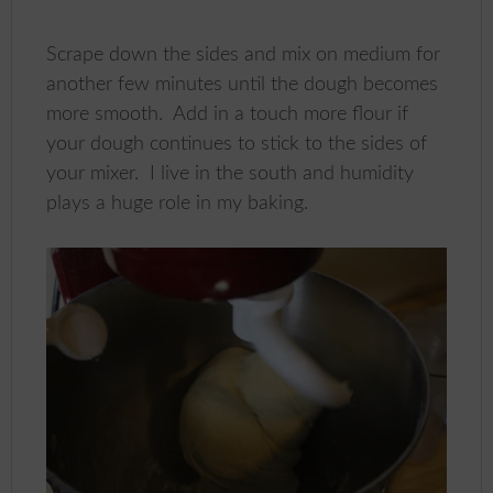
Scrape down the sides and mix on medium for
another few minutes until the dough becomes
more smooth. Add in a touch more flour if
your dough continues to stick to the sides of
your mixer. I live in the south and humidity
plays a huge role in my baking.