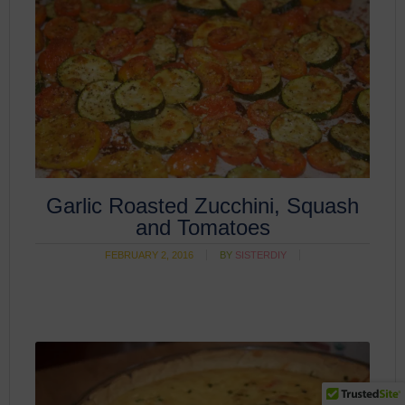
Garlic Roasted Zucchini, Squash
and Tomatoes
FEBRUARY 2, 2016
BY
SISTERDIY