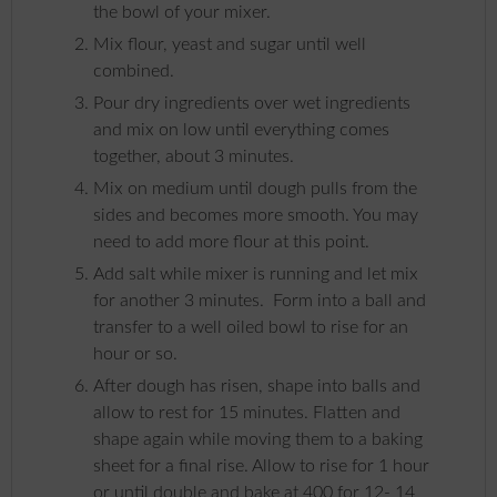
the bowl of your mixer.
Mix flour, yeast and sugar until well
combined.
Pour dry ingredients over wet ingredients
and mix on low until everything comes
together, about 3 minutes.
Mix on medium until dough pulls from the
sides and becomes more smooth. You may
need to add more flour at this point.
Add salt while mixer is running and let mix
for another 3 minutes. Form into a ball and
transfer to a well oiled bowl to rise for an
hour or so.
After dough has risen, shape into balls and
allow to rest for 15 minutes. Flatten and
shape again while moving them to a baking
sheet for a final rise. Allow to rise for 1 hour
or until double and bake at 400 for 12- 14