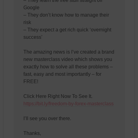
– They learn the free stuff straight off
Google
– They don’t know how to manage their
risk
– They expect a get rich quick ‘overnight
success’
The amazing news is I’ve created a brand
new masterclass video which shows you
exactly how to solve all these problems –
fast, easy and most importantly – for
FREE!
Click Here Right Now To See It.
https://bit.ly/freedom-by-forex-masterclass
I’ll see you over there.
Thanks,