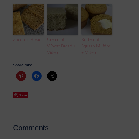
Zucchini Bread
Cream of
Butternut
Wheat Bread +
Squash Muffins
Video
+ Video
Share this:
Save
Comments