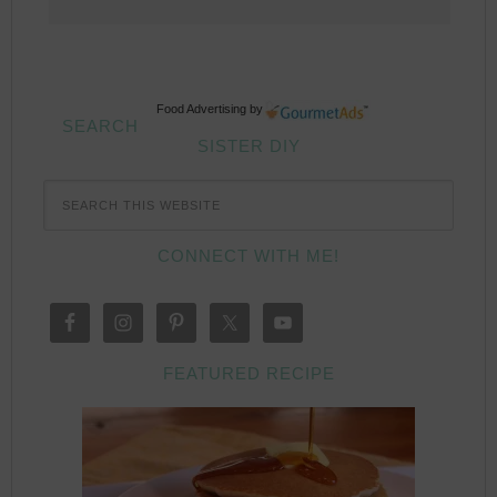
Food Advertising
by
SEARCH
SISTER DIY
CONNECT WITH ME!
FEATURED RECIPE