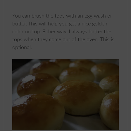
You can brush the tops with an egg wash or
butter. This will help you get a nice golden
color on top. Either way, I always butter the
tops when they come out of the oven. This is
optional.