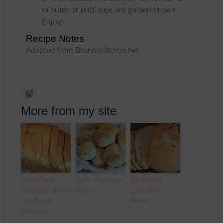
minutes or until tops are golden brown.
Enjoy!
Recipe Notes
Adapted from Brunoskitchen.net
More from my site
Homemade
Garlic Parmesan
No Knead
Sandwich Bread
Knots
Overnight
in a Bread
Bread
Machine