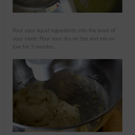
Pour your liquid ingredients into the bowl of
your mixer. Pour your dry on top and mix on
low for 3 minutes.