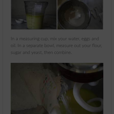
In a measuring cup, mix your water, eggs and
oil. In a separate bowl, measure out your flour,
sugar and yeast, then combine.