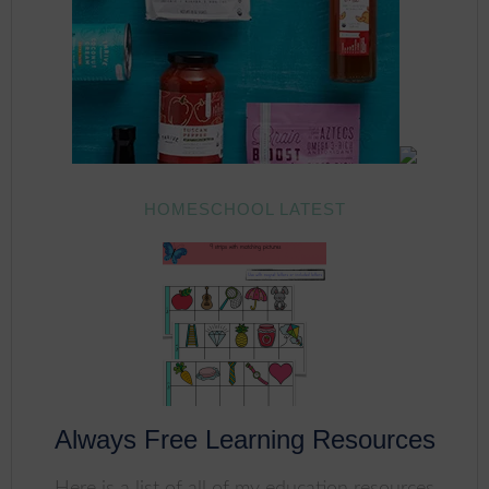
HOMESCHOOL LATEST
Always Free Learning Resources