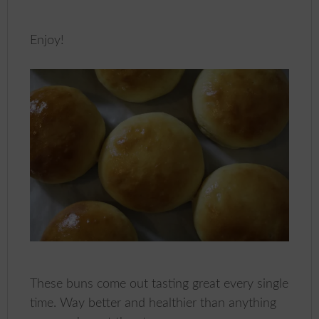
Enjoy!
These buns come out tasting great every single
time. Way better and healthier than anything