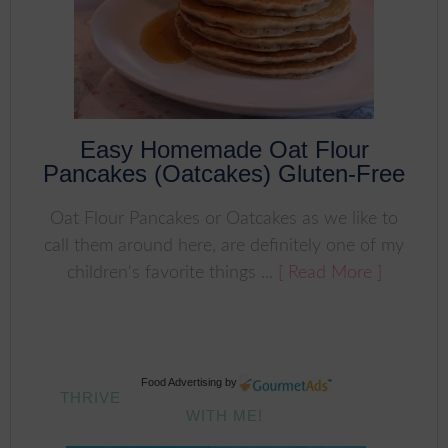
Easy Homemade Oat Flour
Pancakes (Oatcakes) Gluten-Free
Oat Flour Pancakes or Oatcakes as we like to
call them around here, are definitely one of my
children's favorite things ...
[ Read More ]
Food Advertising
by
THRIVE
WITH ME!