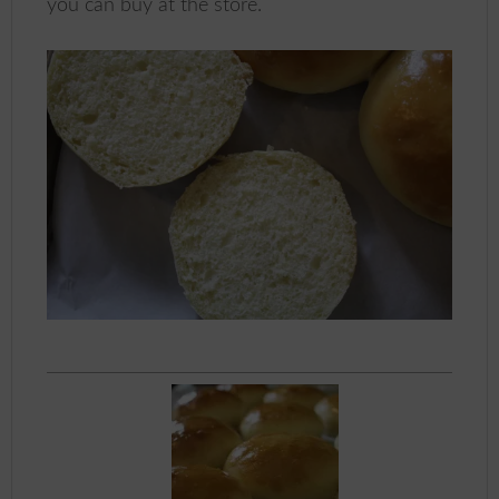
you can buy at the store.