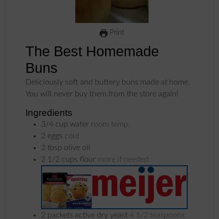
Print
The Best Homemade
Buns
Deliciously soft and buttery buns made at home.
You will never buy them from the store again!
Ingredients
3/4
cup
water
room temp.
2
eggs
cold
2
tbsp
olive oil
2 1/2
cups
flour
more if needed
2
packets
active dry yeast
4 1/2 teaspoons