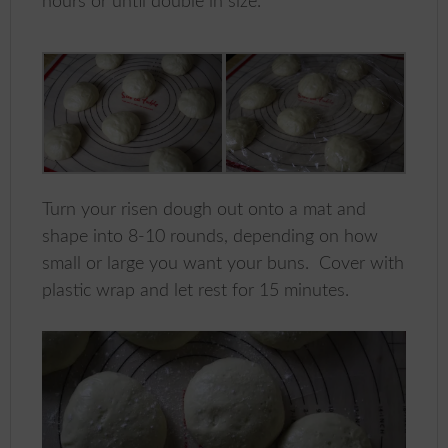
hours or until double in size.
Turn your risen dough out onto a mat and
shape into 8-10 rounds, depending on how
small or large you want your buns. Cover with
plastic wrap and let rest for 15 minutes.