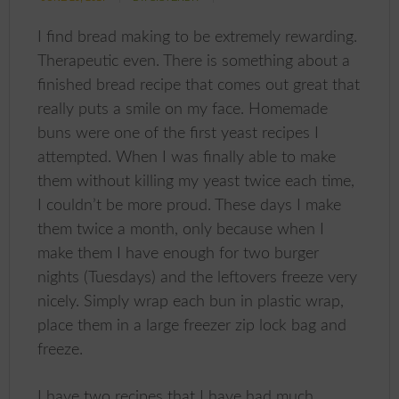
I find bread making to be extremely rewarding.
Therapeutic even. There is something about a
finished bread recipe that comes out great that
really puts a smile on my face. Homemade
buns were one of the first yeast recipes I
attempted. When I was finally able to make
them without killing my yeast twice each time,
I couldn’t be more proud. These days I make
them twice a month, only because when I
make them I have enough for two burger
nights (Tuesdays) and the leftovers freeze very
nicely. Simply wrap each bun in plastic wrap,
place them in a large freezer zip lock bag and
freeze.
I have two recipes that I have had much