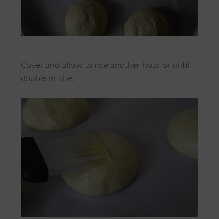
Cover and allow to rise another hour or until
double in size.