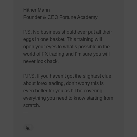
Hither Mann
Founder & CEO Fortune Academy
P.S. No business should ever put all their
eggs in one basket. This training will
open your eyes to what’s possible in the
world of FX trading and I’m sure you will
never look back.
P.P.S. If you haven’t got the slightest clue
about forex trading, don’t worry this is
even better for you as I’ll be covering
everything you need to know starting from
scratch.
—