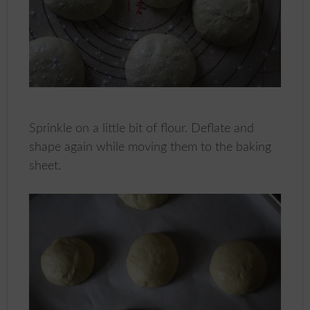
Sprinkle on a little bit of flour. Deflate and
shape again while moving them to the baking
sheet.