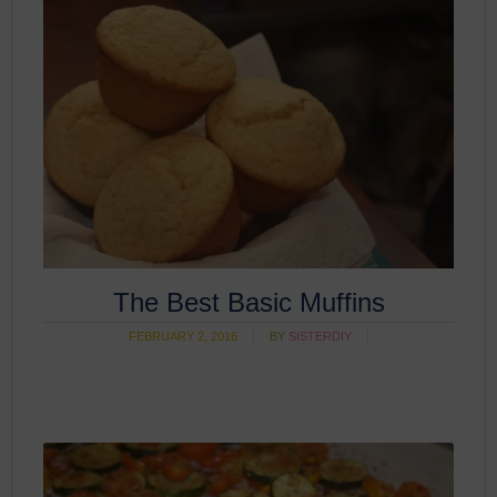
The Best Basic Muffins
FEBRUARY 2, 2016
BY
SISTERDIY