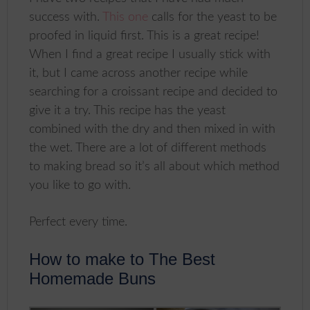
success with.
This one
calls for the yeast to be
proofed in liquid first. This is a great recipe!
When I find a great recipe I usually stick with
it, but I came across another recipe while
searching for a croissant recipe and decided to
give it a try. This recipe has the yeast
combined with the dry and then mixed in with
the wet. There are a lot of different methods
to making bread so it’s all about which method
you like to go with.
Perfect every time.
How to make to The Best
Homemade Buns