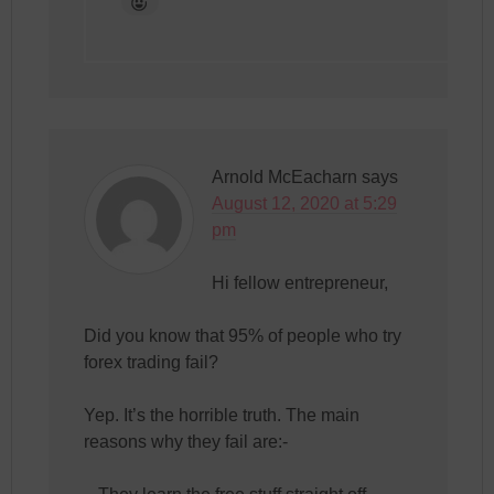
Arnold McEacharn
says
August 12, 2020 at 5:29
pm
Hi fellow entrepreneur,
Did you know that 95% of people who try
forex trading fail?
Yep. It’s the horrible truth. The main
reasons why they fail are:-