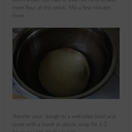
more flour at this point. Mix a few minutes
more.
Transfer your dough to a well oiled bowl and
cover with a towel or plastic wrap for 1-2