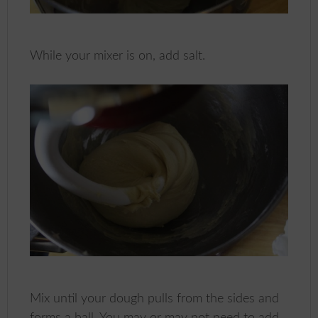
While your mixer is on, add salt.
Mix until your dough pulls from the sides and
forms a ball. You may or may not need to add