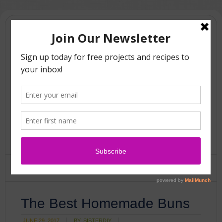
The Best Homemade Buns
JUNE 29, 2017
BY:
SISTERDIY