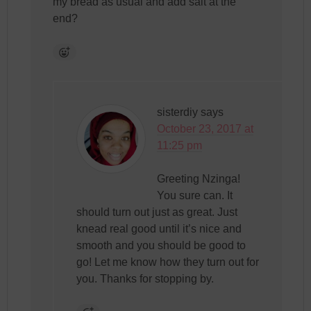
my bread as usual and add salt at the
end?
sisterdiy
says
October 23, 2017 at
11:25 pm
Greeting Nzinga!
You sure can. It
should turn out just as great. Just
knead real good until it’s nice and
smooth and you should be good to
go! Let me know how they turn out for
you. Thanks for stopping by.