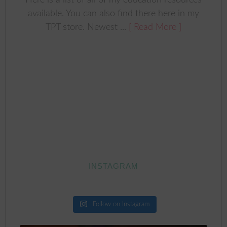
Here is a list of all of my education resources
available. You can also find there here in my
TPT store. Newest ...
[ Read More ]
INSTAGRAM
Follow on Instagram