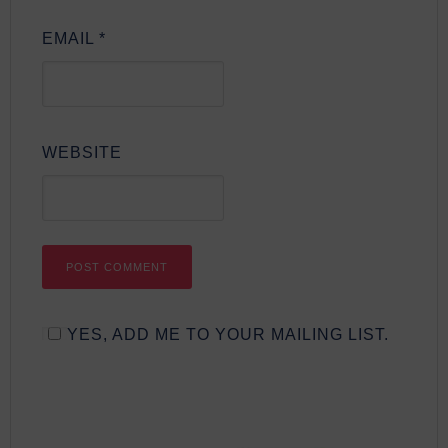
EMAIL
*
WEBSITE
YES, ADD ME TO YOUR MAILING LIST.