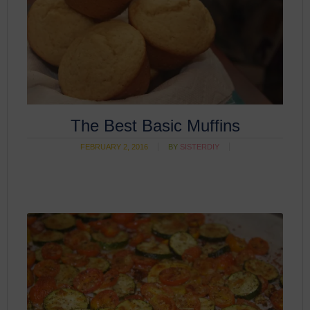
The Best Basic Muffins
FEBRUARY 2, 2016
BY
SISTERDIY