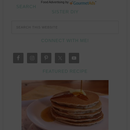
Food Advertising
by
SEARCH
SISTER DIY
CONNECT WITH ME!
FEATURED RECIPE