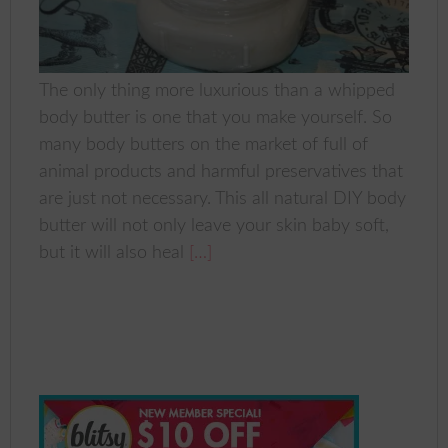
The only thing more luxurious than a whipped
body butter is one that you make yourself. So
many body butters on the market of full of
animal products and harmful preservatives that
are just not necessary. This all natural DIY body
butter will not only leave your skin baby soft,
but it will also heal
[…]