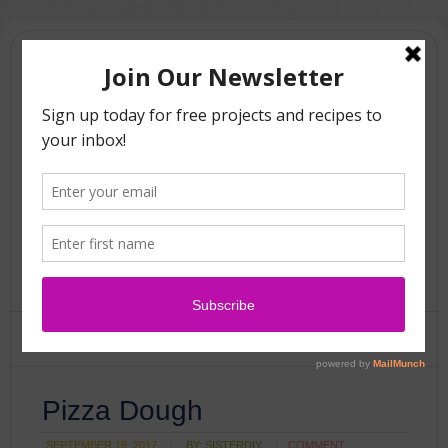
Pizza Dough
SEPTEMBER 19, 2017
BY:
SISTERDIY
COMMENT