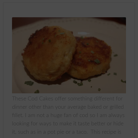
These Cod Cakes offer something different for
dinner other than your average baked or grilled
fillet. I am not a huge fan of cod so I am always
looking for ways to make it taste better or hide
it, such as in a pot pie or a taco. This recipe is