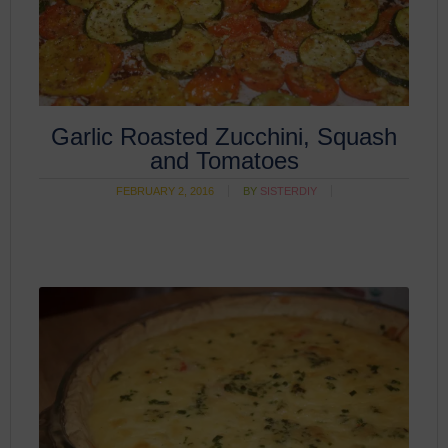
Garlic Roasted Zucchini, Squash
and Tomatoes
FEBRUARY 2, 2016
BY
SISTERDIY