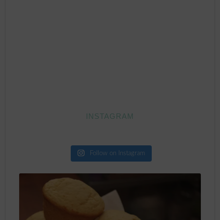
INSTAGRAM
Follow on Instagram