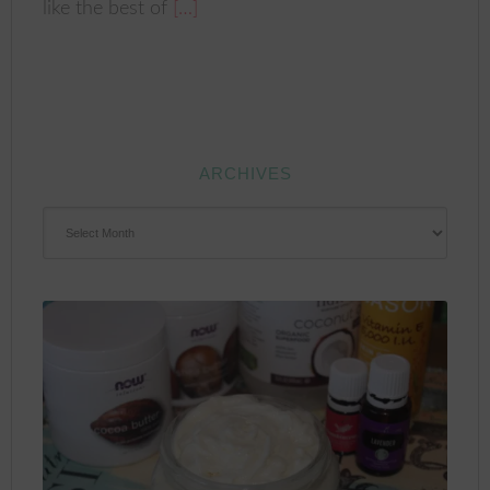
like the best of
[…]
ARCHIVES
ARCHIVES