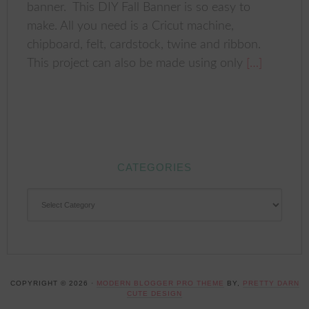
banner. This DIY Fall Banner is so easy to
make. All you need is a Cricut machine,
chipboard, felt, cardstock, twine and ribbon.
This project can also be made using only
[…]
CATEGORIES
CATEGORIES
COPYRIGHT © 2026 ·
MODERN BLOGGER PRO THEME
BY,
PRETTY DARN
CUTE DESIGN