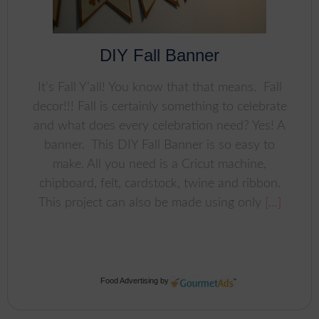
DIY Fall Banner
It’s Fall Y’all! You know that that means. Fall
decor!!! Fall is certainly something to celebrate
and what does every celebration need? Yes! A
banner. This DIY Fall Banner is so easy to
make. All you need is a Cricut machine,
chipboard, felt, cardstock, twine and ribbon.
This project can also be made using only
[…]
Food Advertising
by