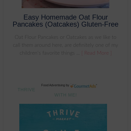
Easy Homemade Oat Flour
Pancakes (Oatcakes) Gluten-Free
Oat Flour Pancakes or Oatcakes as we like to
call them around here, are definitely one of my
children's favorite things ...
[ Read More ]
Food Advertising
by
THRIVE
WITH ME!