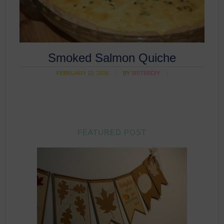
Smoked Salmon Quiche
FEBRUARY 10, 2016
BY
SISTERDIY
FEATURED POST