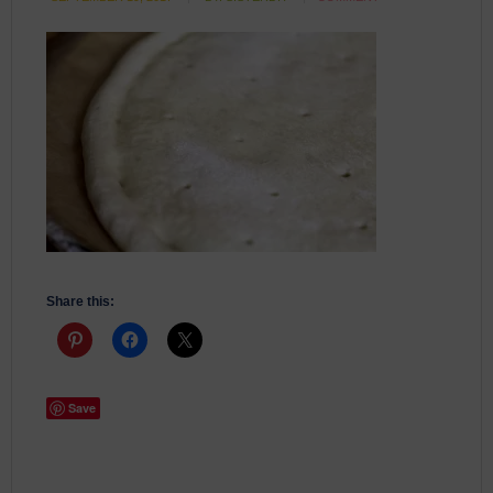
Share this:
Save