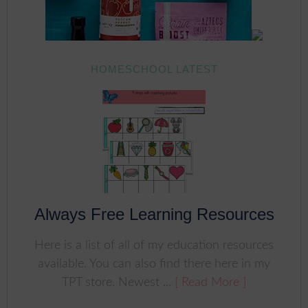
HOMESCHOOL LATEST
Always Free Learning Resources
Here is a list of all of my education resources
available. You can also find there here in my
TPT store. Newest ...
[ Read More ]