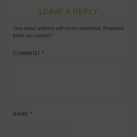
LEAVE A REPLY
Your email address will not be published.
Required
fields are marked
*
COMMENT
*
NAME
*