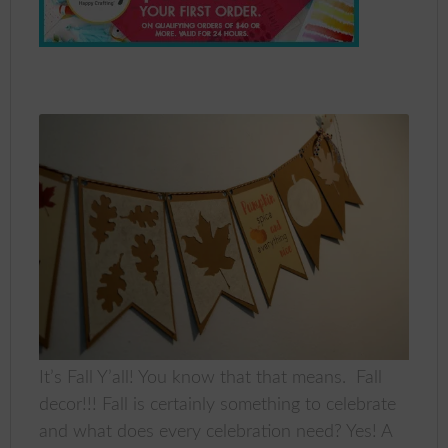
It’s Fall Y’all! You know that that means. Fall
decor!!! Fall is certainly something to celebrate
and what does every celebration need? Yes! A