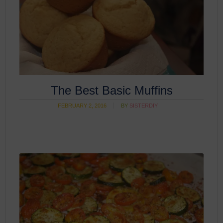
The Best Basic Muffins
FEBRUARY 2, 2016
BY
SISTERDIY