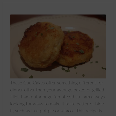
These Cod Cakes offer something different for
dinner other than your average baked or grilled
fillet. I am not a huge fan of cod so I am always
looking for ways to make it taste better or hide
it, such as in a pot pie or a taco. This recipe is