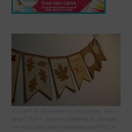
It’s Fall Y’all! You know that that means. Fall
decor!!! Fall is certainly something to celebrate
and what does every celebration need? Yes! A