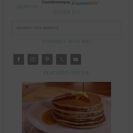
Food Advertising
by
SEARCH
SISTER DIY
CONNECT WITH ME!
FEATURED RECIPE