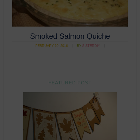
Smoked Salmon Quiche
FEBRUARY 10, 2016
BY
SISTERDIY
FEATURED POST