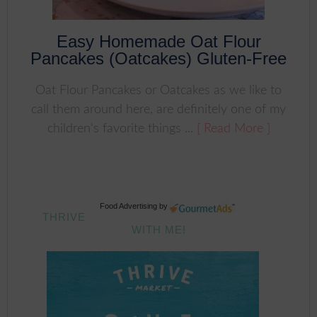
Easy Homemade Oat Flour
Pancakes (Oatcakes) Gluten-Free
Oat Flour Pancakes or Oatcakes as we like to
call them around here, are definitely one of my
children's favorite things ...
[ Read More ]
Food Advertising
by
THRIVE
WITH ME!