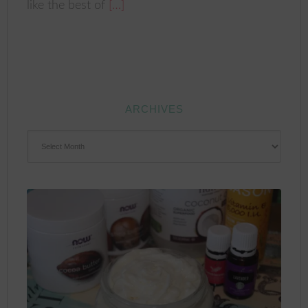
like the best of
[…]
ARCHIVES
ARCHIVES