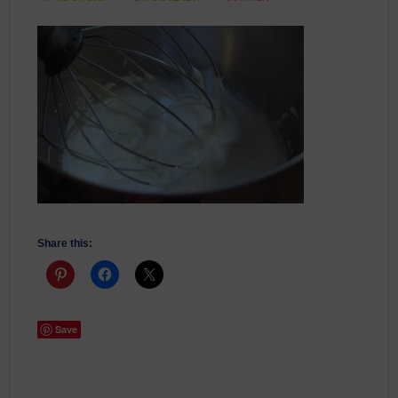
Share this:
Save