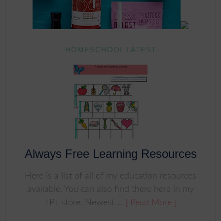
HOMESCHOOL LATEST
Always Free Learning Resources
Here is a list of all of my education resources
available. You can also find there here in my
TPT store. Newest ...
[ Read More ]