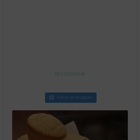
INSTAGRAM
Follow on Instagram