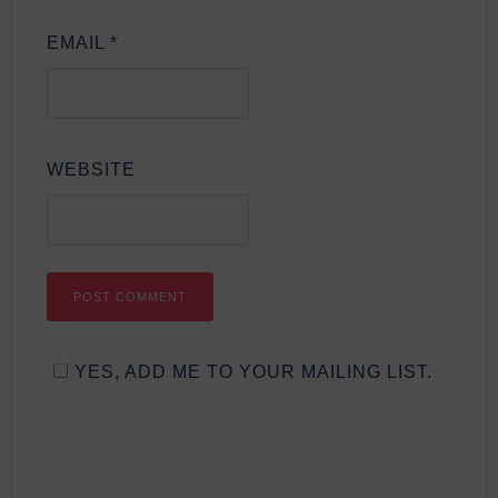
EMAIL
*
WEBSITE
YES, ADD ME TO YOUR MAILING LIST.