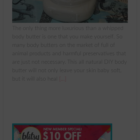
The only thing more luxurious than a whipped
body butter is one that you make yourself. So
many body butters on the market of full of
animal products and harmful preservatives that
are just not necessary. This all natural DIY body
butter will not only leave your skin baby soft,
but it will also heal
[…]