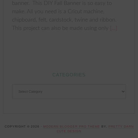
banner. This DIY Fall Banner is so easy to
make. All you need is a Cricut machine,
chipboard, felt, cardstock, twine and ribbon.
This project can also be made using only
[…]
CATEGORIES
CATEGORIES
COPYRIGHT © 2026 ·
MODERN BLOGGER PRO THEME
BY,
PRETTY DARN
CUTE DESIGN