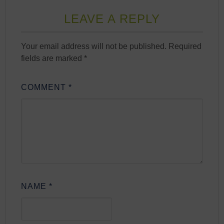
LEAVE A REPLY
Your email address will not be published.
Required
fields are marked
*
COMMENT
*
NAME
*