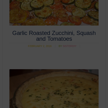
Garlic Roasted Zucchini, Squash
and Tomatoes
FEBRUARY 2, 2016
BY
SISTERDIY