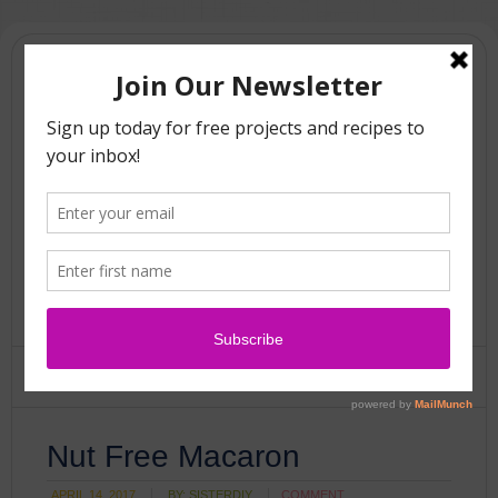
Nut Free Macaron
APRIL 14, 2017
BY:
SISTERDIY
COMMENT