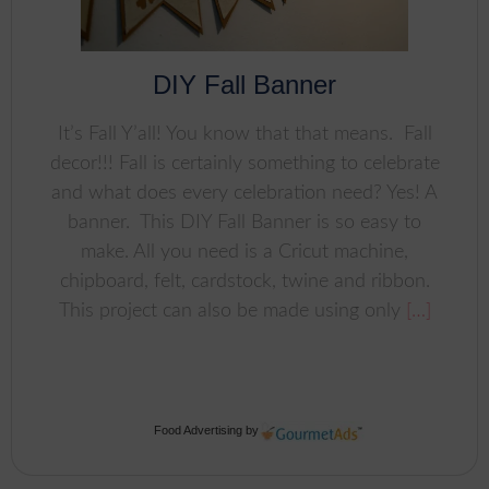
DIY Fall Banner
It’s Fall Y’all! You know that that means. Fall
decor!!! Fall is certainly something to celebrate
and what does every celebration need? Yes! A
banner. This DIY Fall Banner is so easy to
make. All you need is a Cricut machine,
chipboard, felt, cardstock, twine and ribbon.
This project can also be made using only
[…]
Food Advertising
by