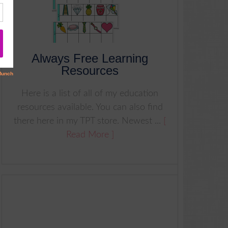
Always Free Learning
Resources
Here is a list of all of my education
resources available. You can also find
there here in my TPT store. Newest ...
[
Read More ]