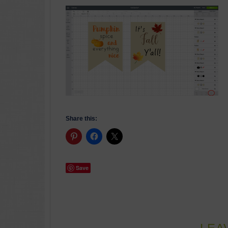
Share this:
Save