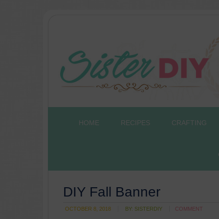
HOME
RECIPES
CRAFTING
DIY Fall Banner
OCTOBER 8, 2018
BY:
SISTERDIY
COMMENT