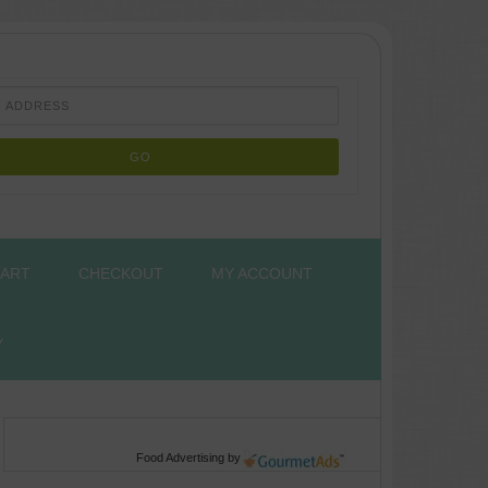
ART
CHECKOUT
MY ACCOUNT
Y
Food Advertising
by