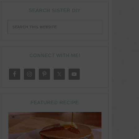
SEARCH SISTER DIY
CONNECT WITH ME!
FEATURED RECIPE