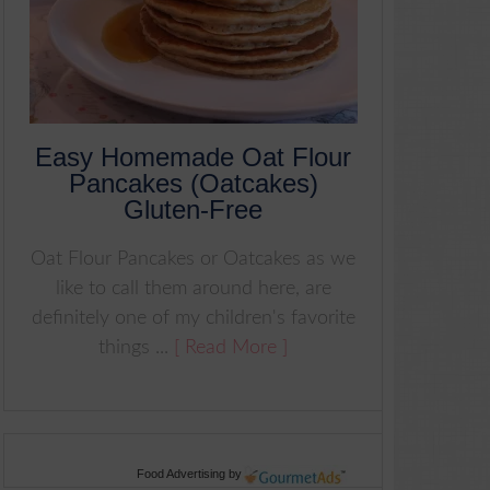
Easy Homemade Oat Flour
Pancakes (Oatcakes)
Gluten-Free
Oat Flour Pancakes or Oatcakes as we
like to call them around here, are
definitely one of my children's favorite
things ...
[ Read More ]
Food Advertising
by