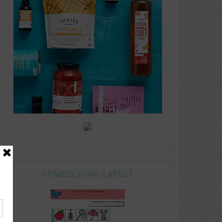
HOMESCHOOL LATEST