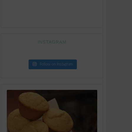
INSTAGRAM
Follow on Instagram