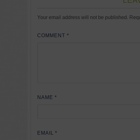
LEA
Your email address will not be published.
Requ
COMMENT
*
NAME
*
EMAIL
*