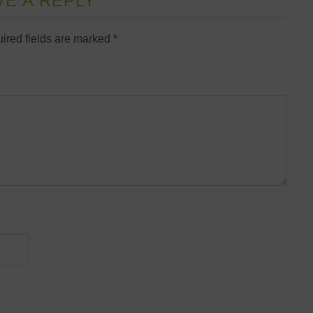
VE A REPLY
ired fields are marked
*