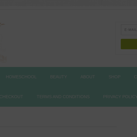
HOMESCHOOL
BEAUTY
ABOUT
SHOP
C
CHECKOUT
TERMS AND CONDITIONS
PRIVACY POLIC