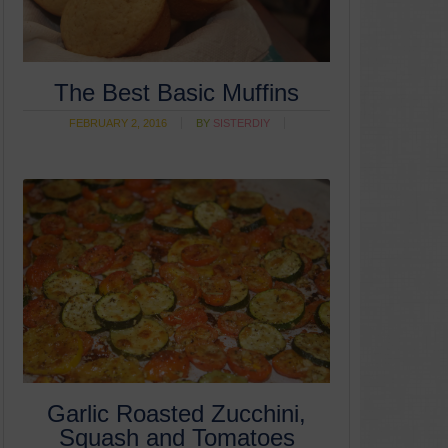
The Best Basic Muffins
FEBRUARY 2, 2016
BY
SISTERDIY
Garlic Roasted Zucchini,
Squash and Tomatoes