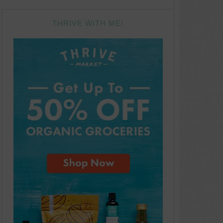
THRIVE WITH ME!