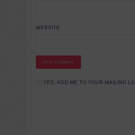
WEBSITE
YES, ADD ME TO YOUR MAILING LIS