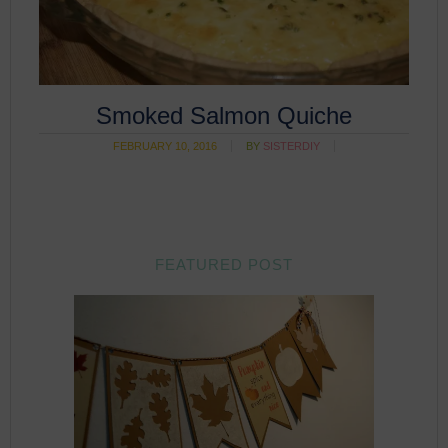
Smoked Salmon Quiche
FEBRUARY 10, 2016
BY
SISTERDIY
FEATURED POST