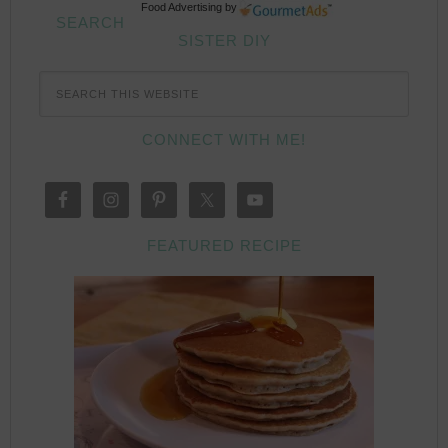
Food Advertising
by
SEARCH
SISTER DIY
CONNECT WITH ME!
FEATURED RECIPE