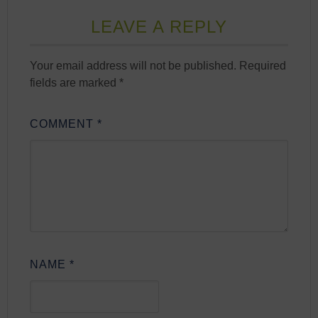
LEAVE A REPLY
Your email address will not be published.
Required
fields are marked
*
COMMENT
*
NAME
*