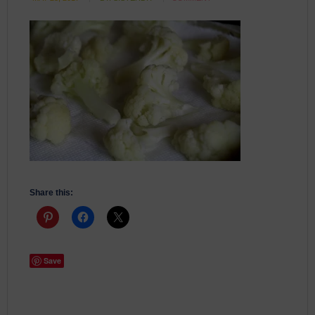
Share this:
Save