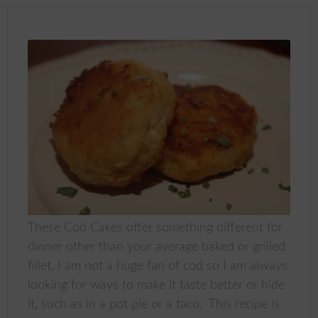
These Cod Cakes offer something different for
dinner other than your average baked or grilled
fillet. I am not a huge fan of cod so I am always
looking for ways to make it taste better or hide
it, such as in a pot pie or a taco. This recipe is