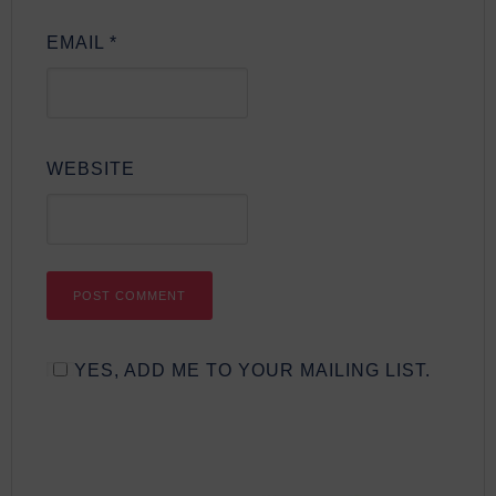
EMAIL
*
WEBSITE
YES, ADD ME TO YOUR MAILING LIST.