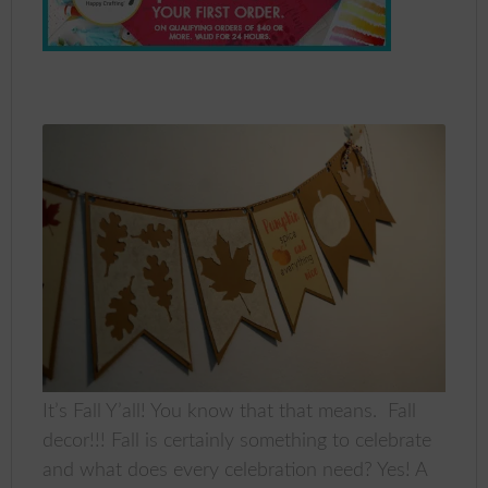
It’s Fall Y’all! You know that that means. Fall
decor!!! Fall is certainly something to celebrate
and what does every celebration need? Yes! A