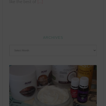
like the best of
[…]
ARCHIVES
ARCHIVES