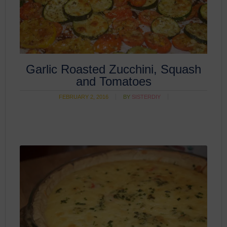
Garlic Roasted Zucchini, Squash
and Tomatoes
FEBRUARY 2, 2016
BY
SISTERDIY