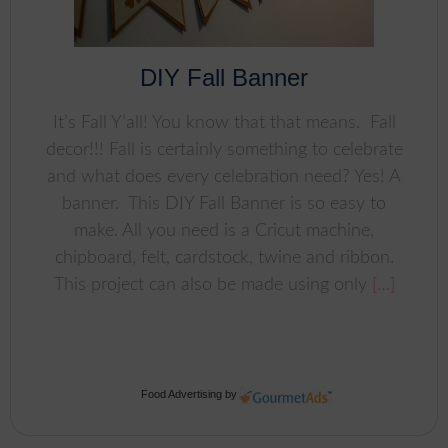
DIY Fall Banner
It’s Fall Y’all! You know that that means. Fall
decor!!! Fall is certainly something to celebrate
and what does every celebration need? Yes! A
banner. This DIY Fall Banner is so easy to
make. All you need is a Cricut machine,
chipboard, felt, cardstock, twine and ribbon.
This project can also be made using only
[…]
Food Advertising
by