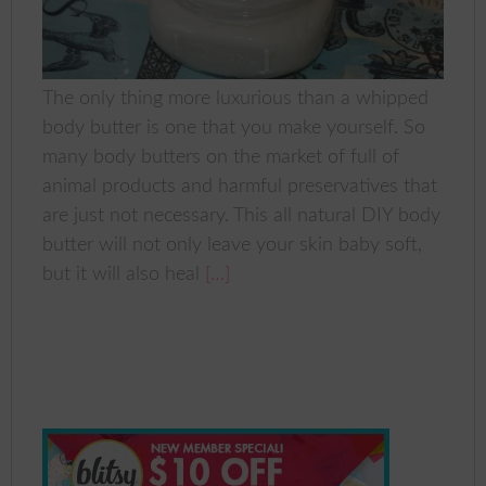
The only thing more luxurious than a whipped
body butter is one that you make yourself. So
many body butters on the market of full of
animal products and harmful preservatives that
are just not necessary. This all natural DIY body
butter will not only leave your skin baby soft,
but it will also heal
[…]