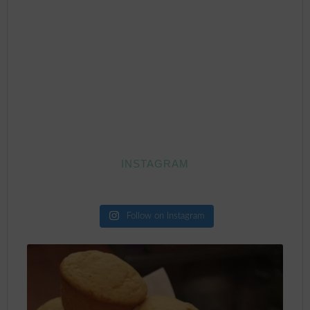
INSTAGRAM
Follow on Instagram