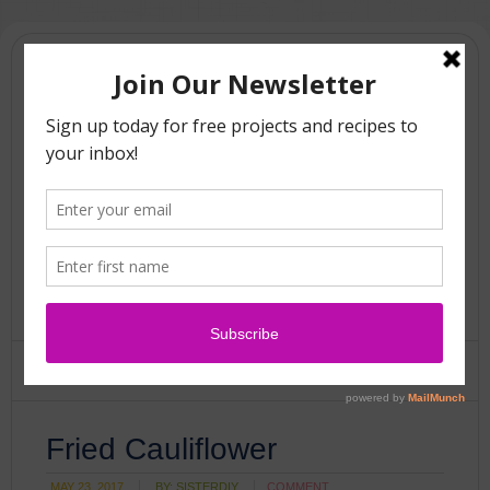
Fried Cauliflower
MAY 23, 2017
BY:
SISTERDIY
COMMENT