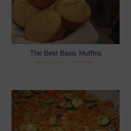
The Best Basic Muffins
FEBRUARY 2, 2016
BY
SISTERDIY