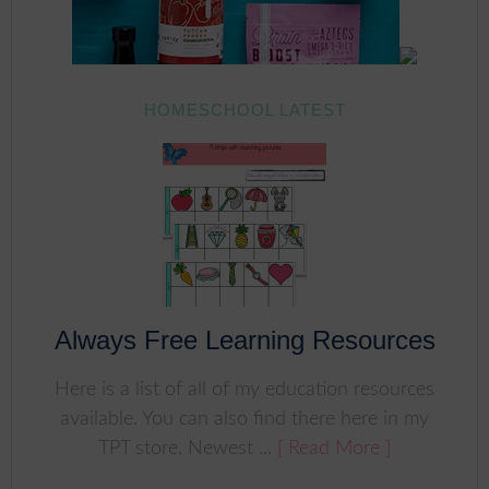
HOMESCHOOL LATEST
Always Free Learning Resources
Here is a list of all of my education resources
available. You can also find there here in my
TPT store. Newest ...
[ Read More ]