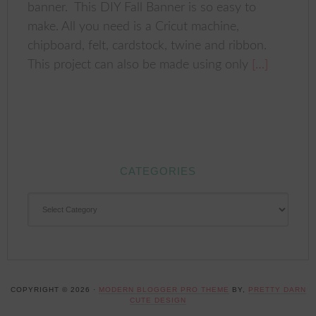
banner. This DIY Fall Banner is so easy to
make. All you need is a Cricut machine,
chipboard, felt, cardstock, twine and ribbon.
This project can also be made using only
[…]
CATEGORIES
CATEGORIES
COPYRIGHT © 2026 ·
MODERN BLOGGER PRO THEME
BY,
PRETTY DARN
CUTE DESIGN