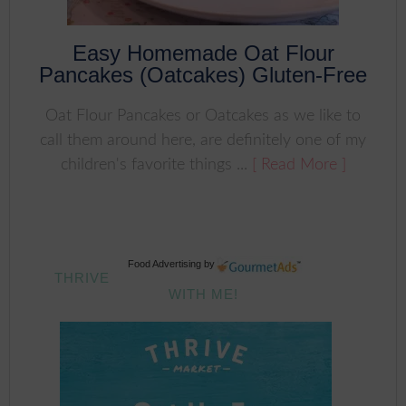
Easy Homemade Oat Flour
Pancakes (Oatcakes) Gluten-Free
Oat Flour Pancakes or Oatcakes as we like to
call them around here, are definitely one of my
children's favorite things ...
[ Read More ]
Food Advertising
by
THRIVE
WITH ME!