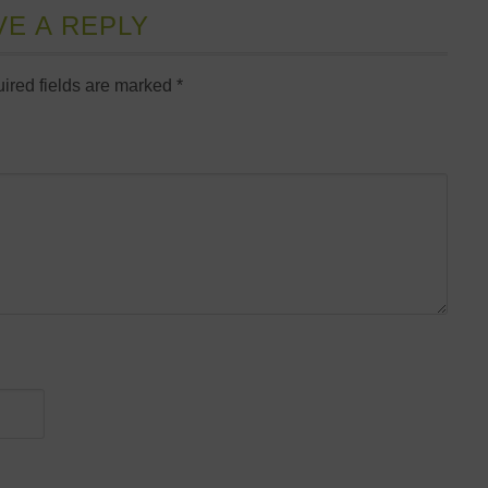
VE A REPLY
ired fields are marked
*