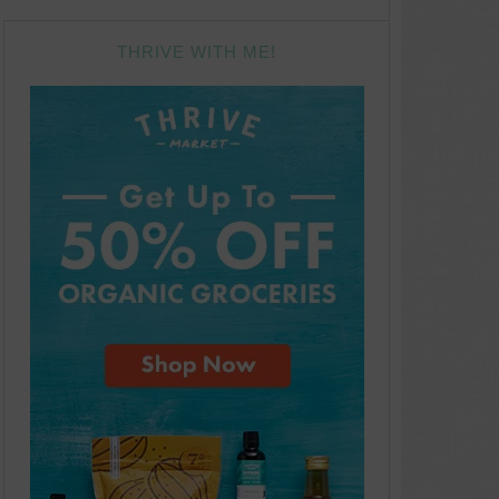
THRIVE WITH ME!