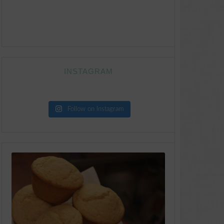
INSTAGRAM
Follow on Instagram