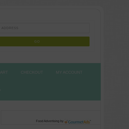
ART
CHECKOUT
MY ACCOUNT
Y
Food Advertising
by