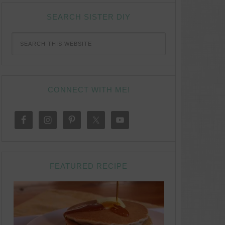
SEARCH SISTER DIY
CONNECT WITH ME!
FEATURED RECIPE