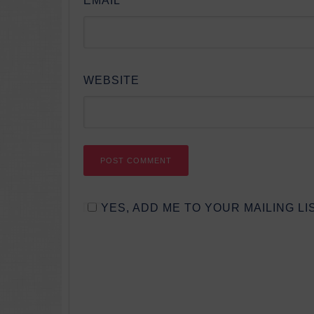
EMAIL
*
WEBSITE
YES, ADD ME TO YOUR MAILING LIS