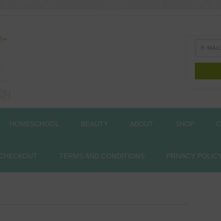
HOMESCHOOL
BEAUTY
ABOUT
SHOP
C
CHECKOUT
TERMS AND CONDITIONS
PRIVACY POLIC