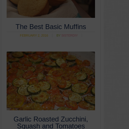
The Best Basic Muffins
FEBRUARY 2, 2016
BY
SISTERDIY
Garlic Roasted Zucchini,
Squash and Tomatoes