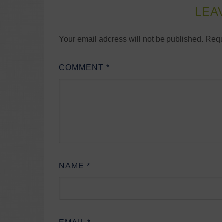
LEA
Your email address will not be published.
Requ
COMMENT
*
NAME
*