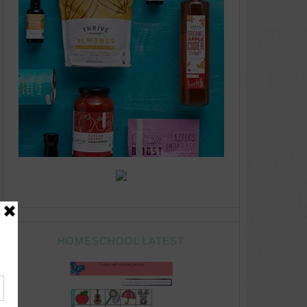
HOMESCHOOL LATEST