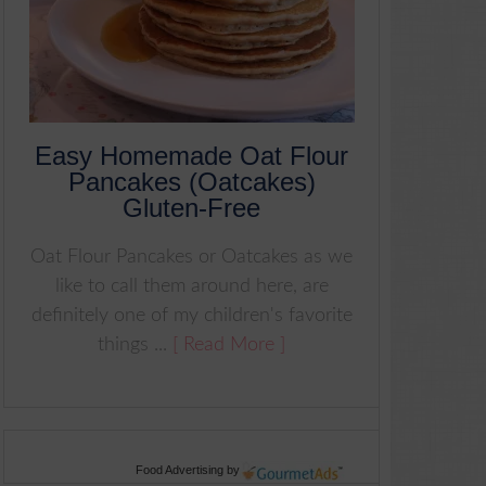
Easy Homemade Oat Flour
Pancakes (Oatcakes)
Gluten-Free
Oat Flour Pancakes or Oatcakes as we
like to call them around here, are
definitely one of my children's favorite
things ...
[ Read More ]
Food Advertising
by