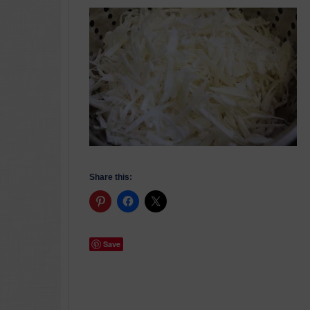
Share this:
Save