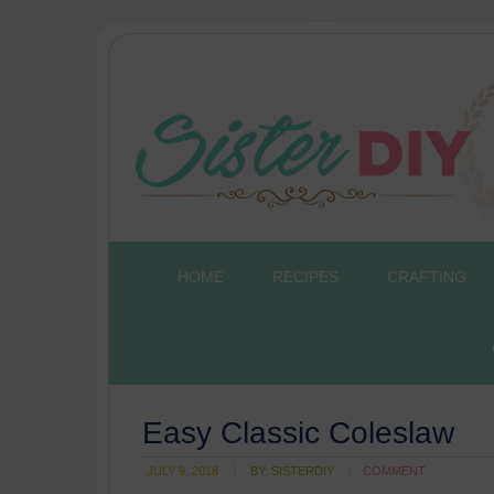
HOME
RECIPES
CRAFTING
Easy Classic Coleslaw
JULY 9, 2018
BY:
SISTERDIY
COMMENT