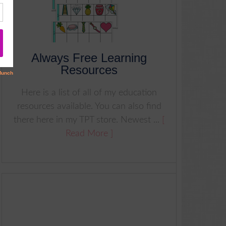
Always Free Learning
Resources
Here is a list of all of my education
resources available. You can also find
there here in my TPT store. Newest ...
[
Read More ]