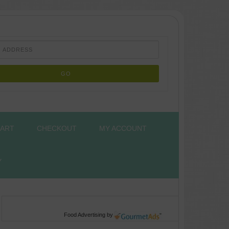
ART
CHECKOUT
MY ACCOUNT
Y
Food Advertising
by