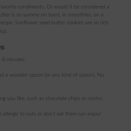
avorite condiments. Or would it be considered a
butter is so yummy on toast, in smoothies, on a
recipe. Sunflower seed butter cookies are so rich
isp.
es
s 8 minutes.
 and a wooden spoon (or any kind of spoon). No
ng you like, such as chocolate chips or raisins.
 allergic to nuts or don’t eat them can enjoy!