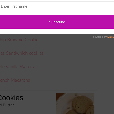
cookies, try some of these amazing cookie recipes
ry Sugar Cookies
hip Brownie Cookies
ses Sandwhich cookies
 Vanilla Wafers
rench Macarons
Cookies
d Butter.