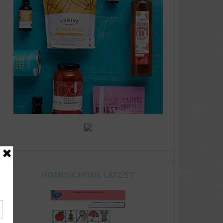
HOMESCHOOL LATEST