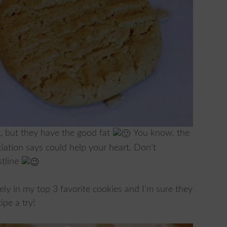
t, but they have the good fat
You know, the
iation says could help your heart. Don’t
stline
ely in my top 3 favorite cookies and I’m sure they
ipe a try!