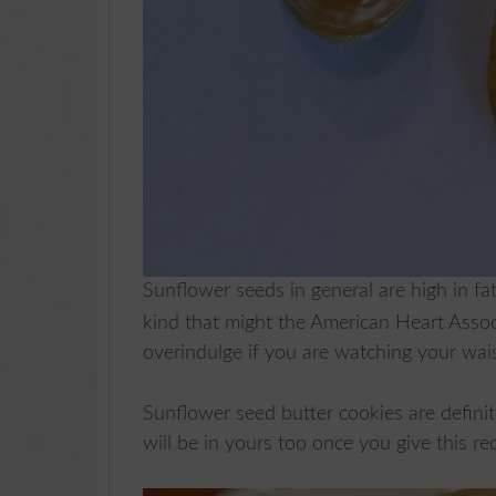
Sunflower seeds in general are high in fa
kind that might the American Heart Assoc
overindulge if you are watching your wai
Sunflower seed butter cookies are definit
will be in yours too once you give this rec