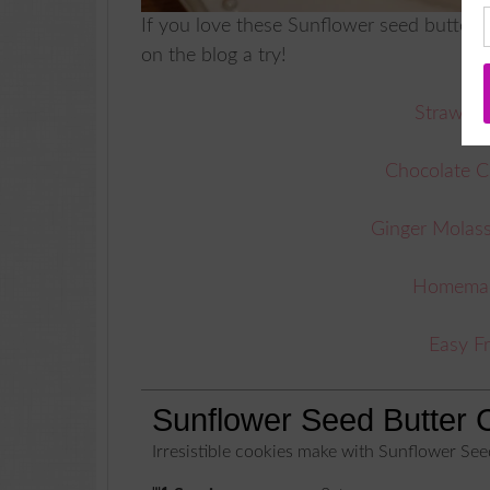
If you love these Sunflower seed butter 
on the blog a try!
Strawber
Chocolate C
Ginger Molas
Homemade
Easy F
Sunflower Seed Butter 
Irresistible cookies make with Sunflower See