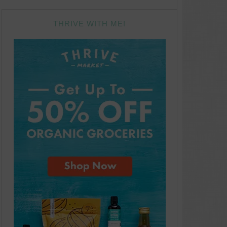
THRIVE WITH ME!