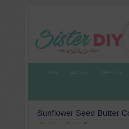
HOME
RECIPES
CRAFTING
Sunflower Seed Butter C
MAY 22, 2020
BY:
SISTERDIY