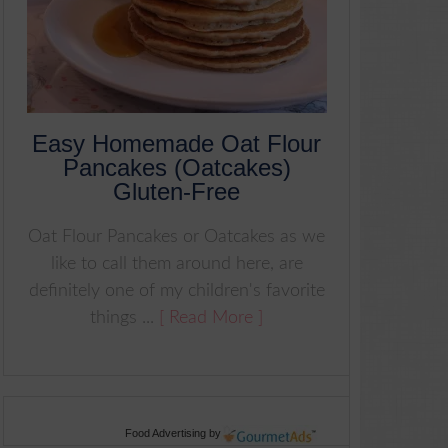
Easy Homemade Oat Flour
Pancakes (Oatcakes)
Gluten-Free
Oat Flour Pancakes or Oatcakes as we
like to call them around here, are
definitely one of my children's favorite
things ...
[ Read More ]
Food Advertising
by