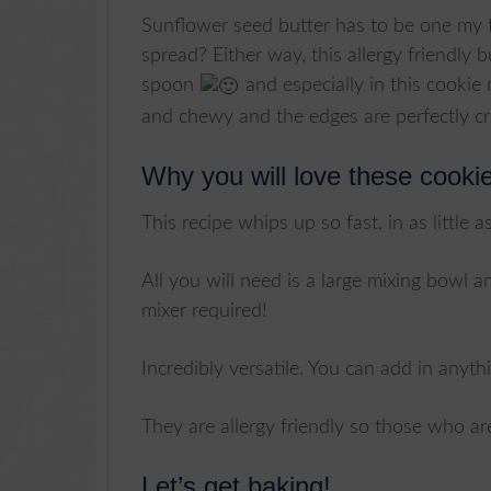
Sunflower seed butter has to be one my f
spread? Either way, this allergy friendly 
spoon
and especially in this cookie 
and chewy and the edges are perfectly cr
Why you will love these cooki
This recipe whips up so fast, in as little a
All you will need is a large mixing bowl
mixer required!
Incredibly versatile. You can add in anythi
They are allergy friendly so those who are
Let’s get baking!