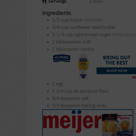
Servings
2
dozen
Ingredients
1/2
cup
butter
softened
3/4
cup
sunflower seed butter
1-1/4
cup
light brown sugar
firmly pac
3
tablespoons
milk
1
tablespoon
vanilla
1
egg
1 3/4
cup
all-purpose flour
3/4
teaspoon
salt
3/4
teaspoon
baking soda