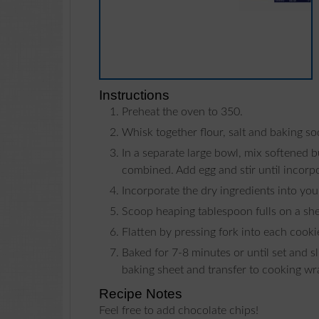
Instructions
Preheat the oven to 350.
Whisk together flour, salt and baking so
In a separate large bowl, mix softened butter, brown sugar, milk and vanilla and stir until well
combined. Add egg and stir until incorp
Incorporate the dry ingredients into yo
Scoop heaping tablespoon fulls on a she
Flatten by pressing fork into each cooki
Baked for 7-8 minutes or until set and slightly brown around edges. Cool for 1 minute on a
baking sheet and transfer to cooking wr
Recipe Notes
Feel free to add chocolate chips!