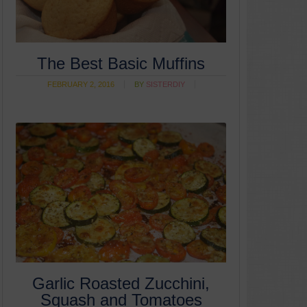
The Best Basic Muffins
FEBRUARY 2, 2016
BY
SISTERDIY
Garlic Roasted Zucchini,
Squash and Tomatoes