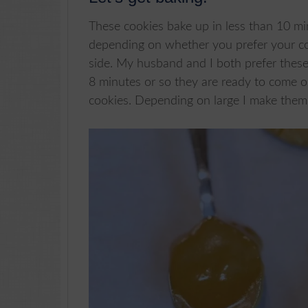
These cookies bake up in less than 10 mi
depending on whether you prefer your c
side. My husband and I both prefer these
8 minutes or so they are ready to come 
cookies. Depending on large I make them, 