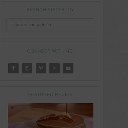
SEARCH SISTER DIY
CONNECT WITH ME!
FEATURED RECIPE