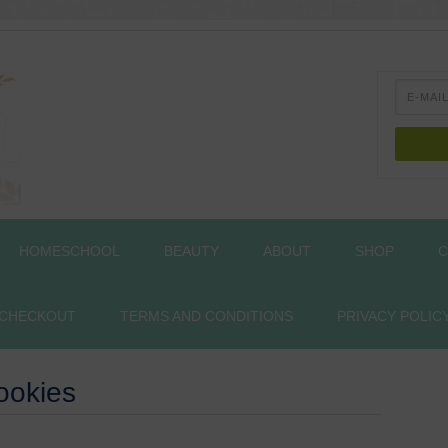
HOMESCHOOL
BEAUTY
ABOUT
SHOP
C
CHECKOUT
TERMS AND CONDITIONS
PRIVACY POLIC
ookies