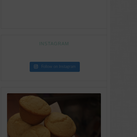
INSTAGRAM
Follow on Instagram