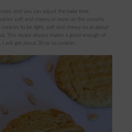
nutes and you can adjust the bake time
ookies soft and chewy or more on the crunchy
 cookies to be light, soft and chewy so at about
out. This recipe always makes a good enough of
I will get about 30 or so cookies.