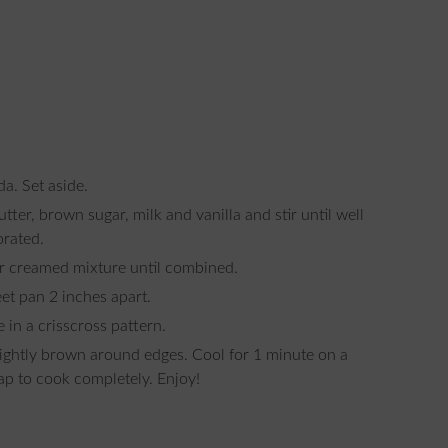
da. Set aside.
orated.
ur creamed mixture until combined.
et pan 2 inches apart.
e in a crisscross pattern.
ap to cook completely. Enjoy!