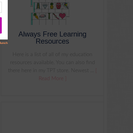
Always Free Learning
Resources
Here is a list of all of my education
resources available. You can also find
there here in my TPT store. Newest ...
[
Read More ]