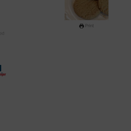
Print
ked